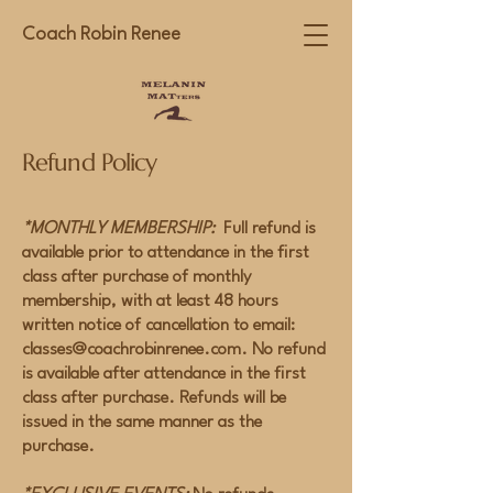
Coach Robin Renee
Refund Policy
*MONTHLY MEMBERSHIP:
Full refund is
available prior to attendance in the first
class after purchase of monthly
membership, with at least 48 hours
written notice of cancellation to email:
classes@coachrobinrenee.com
. No refund
is available after attendance in the first
class after purchase. Refunds will be
issued in the same manner as the
purchase.