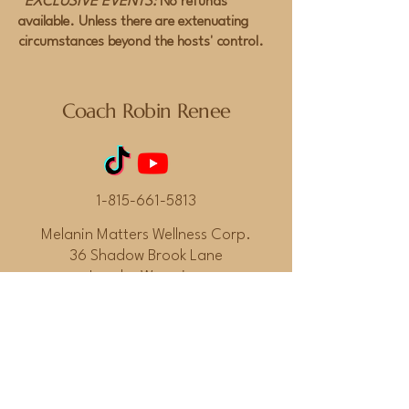
*EXCLUSIVE EVENTS:
No refunds
available. Unless there are extenuating
circumstances beyond the hosts' control.
Coach Robin Renee
1-815-661-5813
Melanin Matters Wellness Corp.
36 Shadow Brook Lane
Lander Wyoming
82520
© 2026 by Coach Robin Renee.
Powered and secured by
Wix